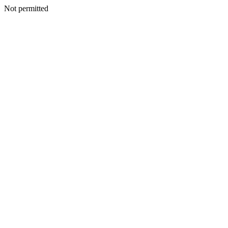
Not permitted