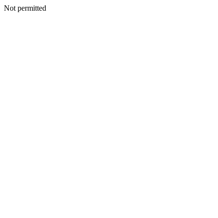
Not permitted